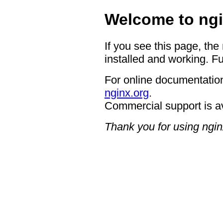
Welcome to ngi
If you see this page, the
installed and working. Fu
For online documentation
nginx.org
.
Commercial support is a
Thank you for using ngin